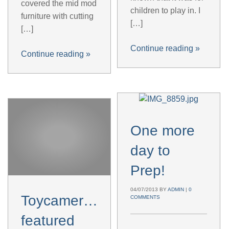
covered the mid mod
children to play in. I
furniture with cutting
[…]
[…]
Continue reading
»
Continue reading
»
One more
day to
Prep!
04/07/2013
BY
ADMIN
|
0
Toycamera.es
COMMENTS
featured