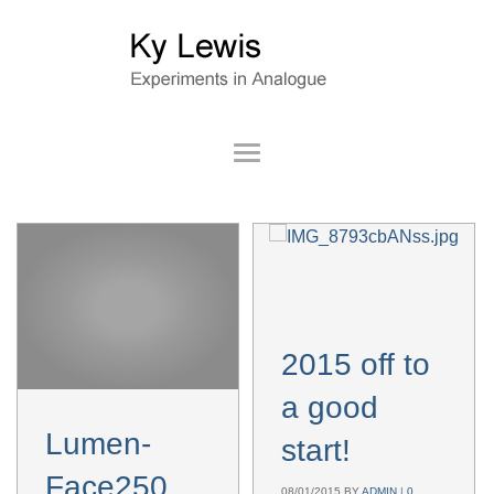
2015 off to
a good
Lumen-
start!
Face250614ass
08/01/2015
BY
ADMIN
|
0