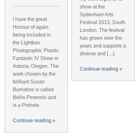
show at the
Sydenham Arts
I have the great
Festival 2013, South
Honour of again
London. The festival
being included in
has grown over the
the Lightbox
years and supports a
Photographic Plastic
diverse and […]
Fantastic IV Show in
Astoria, Oregon. The
Continue reading
»
work chosen by the
brilliant Susan
Burnstine is called
Bellis Perennis and
is a Pinhole.
Continue reading
»