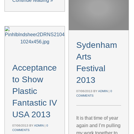
Continue reading
»
Sydenham
Arts
Acceptance
Festival
to Show
2013
Plastic
07/06/2013
BY
ADMIN
|
0
COMMENTS
Fantastic IV
USA 2013
It is that time of year
again and I’m pulling
07/06/2013
BY
ADMIN
|
0
COMMENTS
my work together to