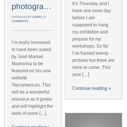
It’s Thursday and I
photographer
have one more day
24/06/2013
BY
ADMIN
|
0
before I am
COMMENTS
supposed to hang
my exhibition and
prepare for my
I’m really honoured
workshops. So far
to have been asked
I’ve framed twenty
by José Manuel
pictures but there are
Madronna to be
more to come. This
featured on his new
year […]
website
Toycamera.es. This
Continue reading
»
will be a wonderful
resource as it grows
and will highlight the
work of some […]