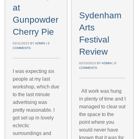
at
Sydenham
Gunpowder
Arts
Cherry Pie
Festival
02/11/2013
BY
ADMIN
|
0
COMMENTS
Review
02/10/2013
BY
ADMIN
|
0
COMMENTS
I was expecting six
people at my last
workshop, which due
All work was hung
to the last minute
in plenty of time and I
advertising was
managed to clear out
pretty reasonable. I
the space to the
got set up in lovely
point where you
eclectic
would never have
surroundings and
known that it was for