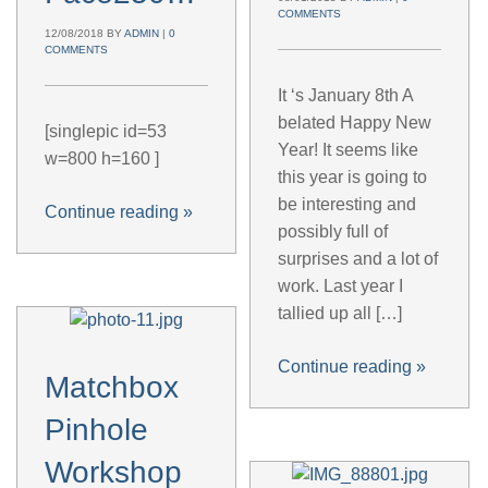
COMMENTS
12/08/2018
BY
ADMIN
|
0
COMMENTS
It ‘s January 8th A
belated Happy New
[singlepic id=53
Year! It seems like
w=800 h=160 ]
this year is going to
be interesting and
Continue reading
»
possibly full of
surprises and a lot of
work. Last year I
tallied up all […]
Continue reading
»
Matchbox
Pinhole
Workshop