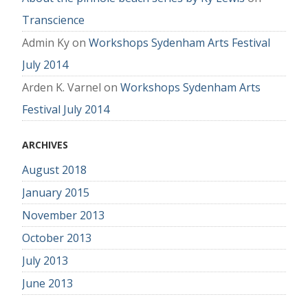
Transcience
Admin Ky
on
Workshops Sydenham Arts Festival
July 2014
Arden K. Varnel
on
Workshops Sydenham Arts
Festival July 2014
ARCHIVES
August 2018
January 2015
November 2013
October 2013
July 2013
June 2013