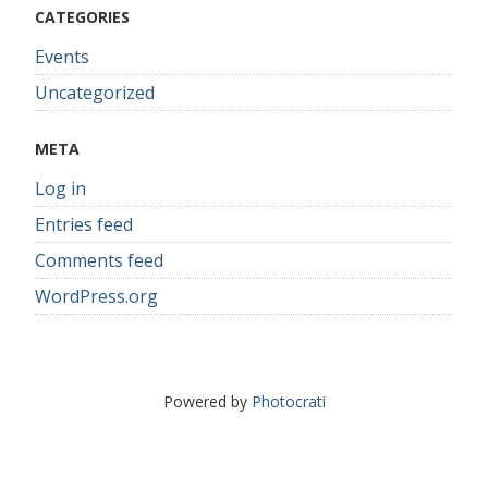
CATEGORIES
Events
Uncategorized
META
Log in
Entries feed
Comments feed
WordPress.org
Powered by
Photocrati