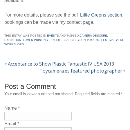
available.
For more details, please see the pdf
Little Greens section
.
bookings can be made via my contact page.
THIS ENTRY WAS POSTED IN
EVENTS
AND TAGGED
CAMERA OBSCURE
,
EXHIBITION
,
LUMEN PRINTING
,
PINHOLE
,
SAF13
,
SYDENHAM ARTS FESTIVAL 2013
,
WORKSHOPS
.
«
Acceptance to Show Plastic Fantastic IV USA 2013
Toycamera.es featured photographer
»
Post a Comment
Your email is
never
published nor shared. Required fields are marked
*
Name
*
Email
*