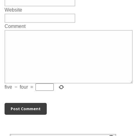
Website
Comment
five
−
four
=