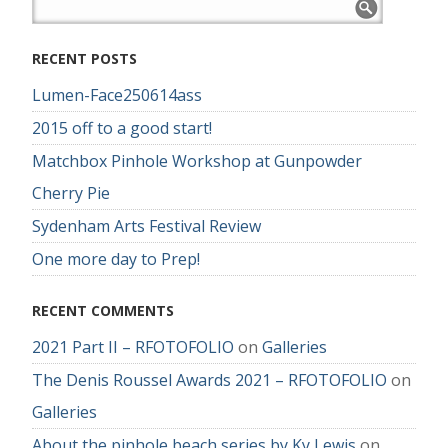
RECENT POSTS
Lumen-Face250614ass
2015 off to a good start!
Matchbox Pinhole Workshop at Gunpowder
Cherry Pie
Sydenham Arts Festival Review
One more day to Prep!
RECENT COMMENTS
2021 Part II – RFOTOFOLIO
on
Galleries
The Denis Roussel Awards 2021 – RFOTOFOLIO
on
Galleries
About the pinhole beach series by Ky Lewis
on