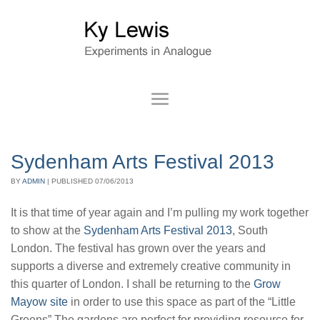
Sydenham Arts Festival 2013
BY
ADMIN
|
PUBLISHED
07/06/2013
It is that time of year again and I’m pulling my work together
to show at the
Sydenham Arts Festival 2013
, South
London. The festival has grown over the years and
supports a diverse and extremely creative community in
this quarter of London. I shall be returning to the
Grow
Mayow site
in order to use this space as part of the “Little
Greens” The gardens are perfect for providing resource for