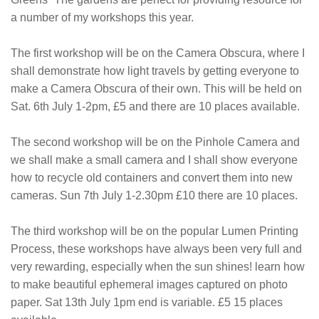
a number of my workshops this year.
The first workshop will be on the Camera Obscura, where I
shall demonstrate how light travels by getting everyone to
make a Camera Obscura of their own. This will be held on
Sat. 6th July 1-2pm, £5 and there are 10 places available.
The second workshop will be on the Pinhole Camera and
we shall make a small camera and I shall show everyone
how to recycle old containers and convert them into new
cameras. Sun 7th July 1-2.30pm £10 there are 10 places.
The third workshop will be on the popular Lumen Printing
Process, these workshops have always been very full and
very rewarding, especially when the sun shines! learn how
to make beautiful ephemeral images captured on photo
paper. Sat 13th July 1pm end is variable. £5 15 places